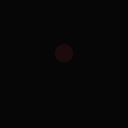
Betfouru Casino
blog
Business, Small Business
Business, Small Business
Ringospin Casino
Uncategorized
Uncategorized
SEARCH FEED