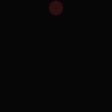
February 2025
CATEGORIES
Betfouru Casino
blog
Business, Small Business
Business, Small Business
Ringospin Casino
Uncategorized
Uncategorized