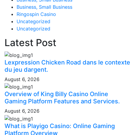
Business, Small Business
Ringospin Casino
Uncategorized
Uncategorized
Latest Post
Lexpression Chicken Road dans le contexte
du jeu dargent.
August 6, 2026
Overview of King Billy Casino Online
Gaming Platform Features and Services.
August 6, 2026
What is Playigo Casino: Online Gaming
Platform Overview