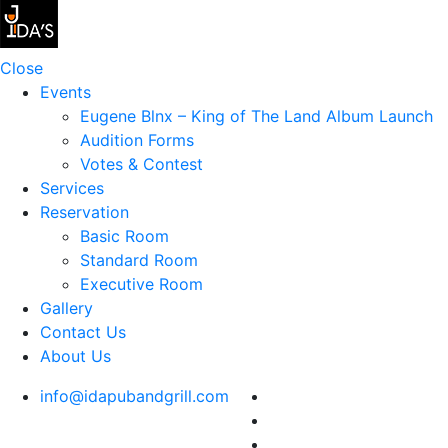
Close
Events
Eugene Blnx – King of The Land Album Launch
Audition Forms
Votes & Contest
Services
Reservation
Basic Room
Standard Room
Executive Room
Gallery
Contact Us
About Us
info@idapubandgrill.com