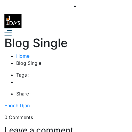
Blog Single
Home
Blog Single
Tags :
Share :
Enoch Djan
0 Comments
Leave a comment