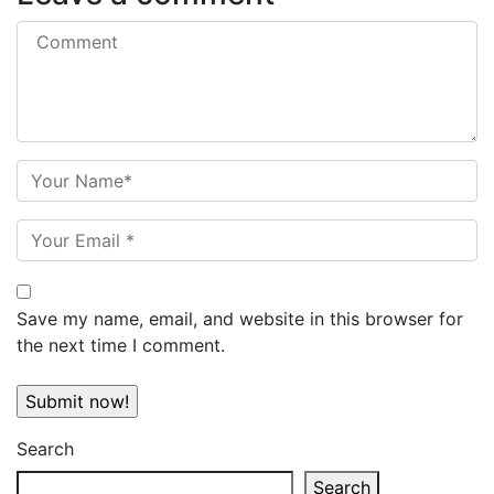
Save my name, email, and website in this browser for
the next time I comment.
Search
Search