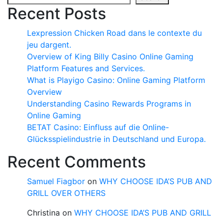
Recent Posts
Lexpression Chicken Road dans le contexte du
jeu dargent.
Overview of King Billy Casino Online Gaming
Platform Features and Services.
What is Playigo Casino: Online Gaming Platform
Overview
Understanding Casino Rewards Programs in
Online Gaming
BETAT Casino: Einfluss auf die Online-
Glücksspielindustrie in Deutschland und Europa.
Recent Comments
Samuel Fiagbor
on
WHY CHOOSE IDA’S PUB AND
GRILL OVER OTHERS
Christina
on
WHY CHOOSE IDA’S PUB AND GRILL