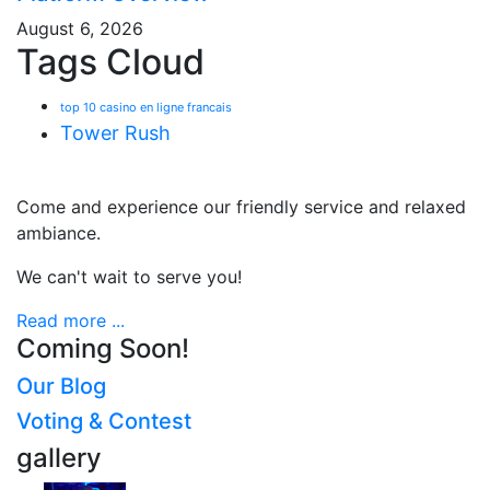
August 6, 2026
Tags Cloud
top 10 casino en ligne francais
Tower Rush
Come and experience our friendly service and relaxed
ambiance.
We can't wait to serve you!
Read more ...
Coming Soon!
Our Blog
Voting & Contest
gallery