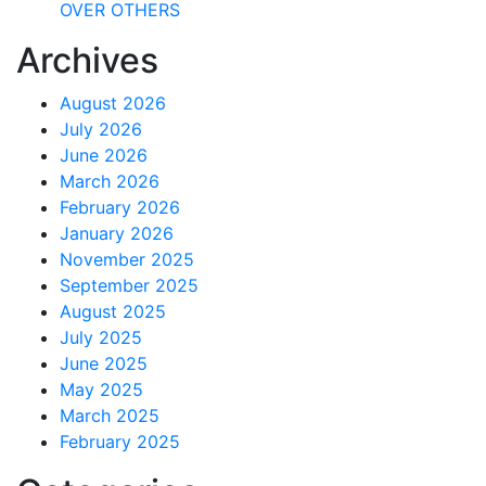
OVER OTHERS
Archives
August 2026
July 2026
June 2026
March 2026
February 2026
January 2026
November 2025
September 2025
August 2025
July 2025
June 2025
May 2025
March 2025
February 2025