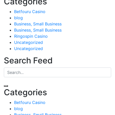
Categories
Betfouru Casino
blog
Business, Small Business
Business, Small Business
Ringospin Casino
Uncategorized
Uncategorized
Search Feed
Categories
Betfouru Casino
blog
Business, Small Business