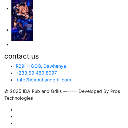
contact us
R29H+GQQ, Dawhenya
+233 59 480 8997
info@idapubandgrill.com
© 2025 IDA Pub and Grills ------- Developed By Pros
Technologies